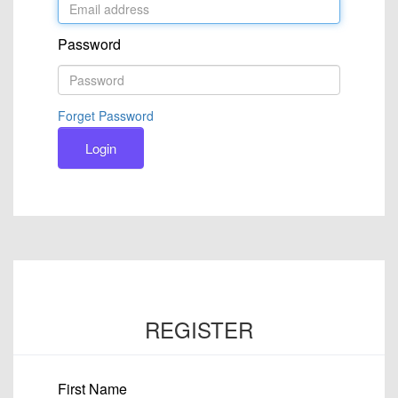
Password
Forget Password
Login
REGISTER
First Name