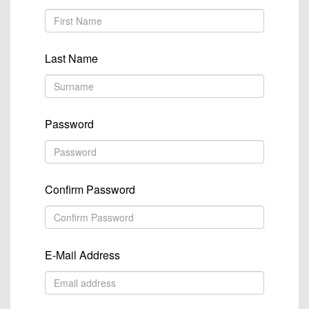
Last Name
Password
Confirm Password
E-Mail Address