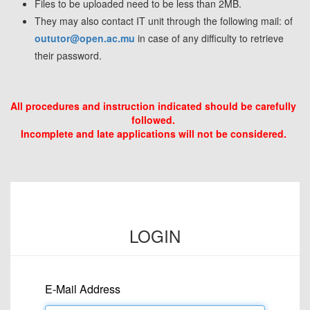
Files to be uploaded need to be less than 2MB.
They may also contact IT unit through the following mail: of
oututor@open.ac.mu
in case of any difficulty to retrieve
their password.
All procedures and instruction indicated should be carefully
followed.
Incomplete and late applications will not be considered.
LOGIN
E-Mail Address