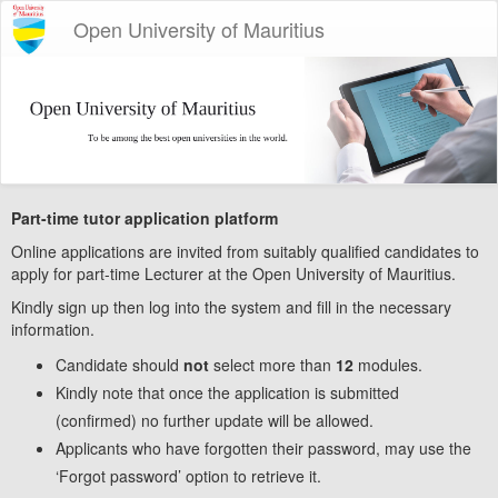
Open University of Mauritius
Part-time tutor application platform
Online applications are invited from suitably qualified candidates to
apply for part-time Lecturer at the Open University of Mauritius.
Kindly sign up then log into the system and fill in the necessary
information.
Candidate should
not
select more than
12
modules.
Kindly note that once the application is submitted
(confirmed) no further update will be allowed.
Applicants who have forgotten their password, may use the
‘Forgot password’ option to retrieve it.